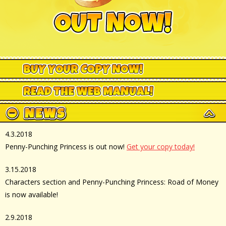
4.3.2018
Penny-Punching Princess is out now!
Get your copy today!
3.15.2018
Characters section and Penny-Punching Princess: Road of Money
is now available!
2.9.2018