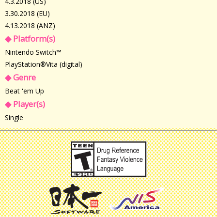
4.3.2018 (US)
3.30.2018 (EU)
4.13.2018 (ANZ)
◆ Platform(s)
Nintendo Switch™
PlayStation®Vita (digital)
◆ Genre
Beat 'em Up
◆ Player(s)
Single