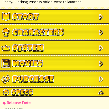
Penny-Punching Princess official website launched!
◆ Release Date